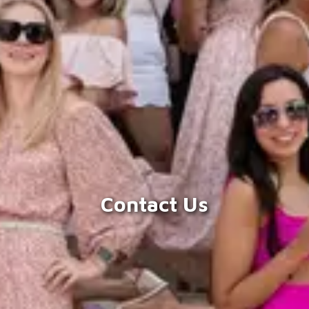
Contact Us