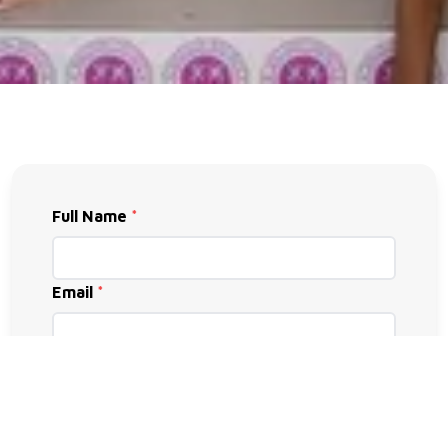
Full Name
*
Email
*
Phone
*
Subject