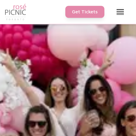
Get Tickets