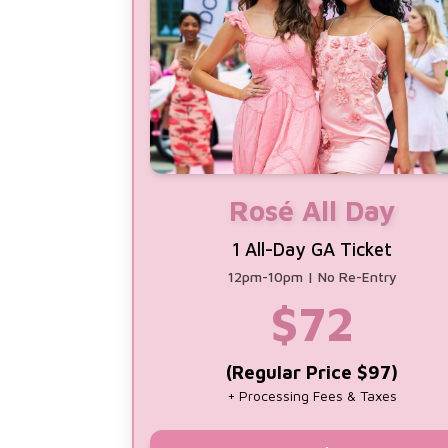
Rosé All Day
1 All-Day GA Ticket
12pm-10pm | No Re-Entry
$
72
(Regular Price $97)
+ Processing Fees & Taxes