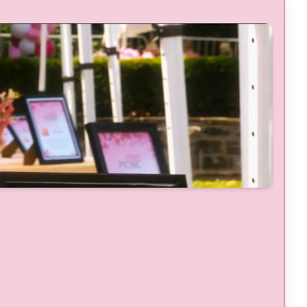
Handcrafted Cocktails
, Prepared by
Guest Chefs & Mixologists From
Barbados
Complimentary Parking for 1 Vehicle
Dedicated VIP Washrooms
Parting VIP Gift Bag (upon departure)
BONUS Entries
for a Chance to
WIN a
Trip for 2 to Barbados
Valued at
$10,000