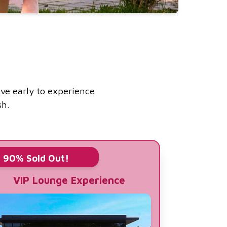
ive early to experience
sh.
90% Sold Out!
VIP Lounge Experience