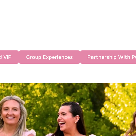
d VIP
Group Experiences
Partnership With P