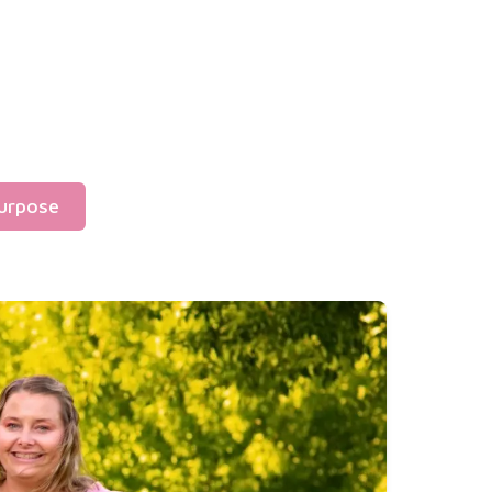
urpose