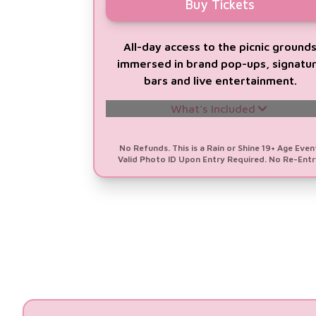
Buy Tickets
All-day access to the picnic ground
immersed in brand pop-ups, signatu
bars and live entertainment.
What's Included
A Chance to
WIN a Trip for 2 to
No Refunds. This is a Rain or Shine 19+ Age Even
Valid Photo ID Upon Entry Required. No Re-Entr
Barbados
Valued at $10,000
1 All-Day GA Ticket (12pm - 10pm)
1 Prosecco DOC Drink Voucher
Signature Glass Souvenir
All-Day Music Line-up Featuring
DJ
Fizza, Delta Juliet, Fly Lady Di &
4KORNERS