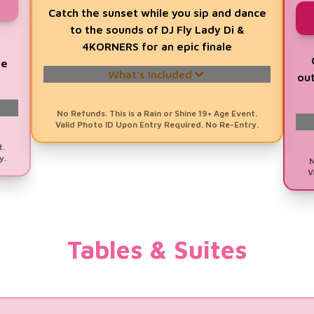
Catch the sunset while you sip and dance
to the sounds of DJ Fly Lady Di &
s
4KORNERS for an epic finale
re
What's Included
out
A Chance to
WIN a Trip for 2 to
No Refunds. This is a Rain or Shine 19+ Age Event.
Valid Photo ID Upon Entry Required. No Re-Entry.
Barbados
Valued at $10,000
t.
1 Evening GA Ticket (5pm - 10pm)
y.
N
V
1 Prosecco DOC Drink Voucher
Signature Glass Souvenir
Evening DJ Line with
DJ Fly Lady Di &
Tables & Suites
4KORNERS
Prosecco DOC GlamBOT Studio
Fashion Show with Toronto Fashion