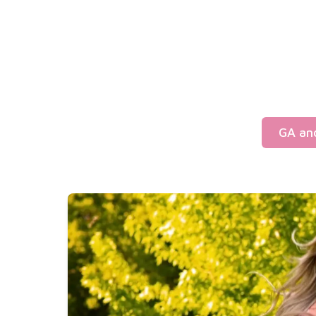
GA an