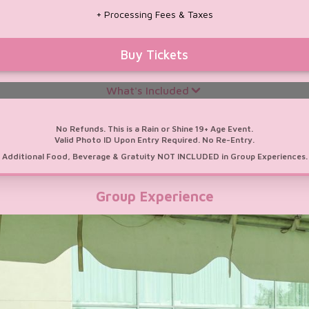
Door Crasher:
First 100 Score a CHUM
+ Processing Fees & Taxes
FM 104.5 or Virgin Radio Toronto Hand
Fan!
Buy Tickets
What's Included
M
No Refunds. This is a Rain or Shine 19+ Age Event.
Valid Photo ID Upon Entry Required. No Re-Entry.
Additional Food, Beverage & Gratuity NOT INCLUDED in Group Experiences.
/ Chairs & Fresh Florals
Group Experience