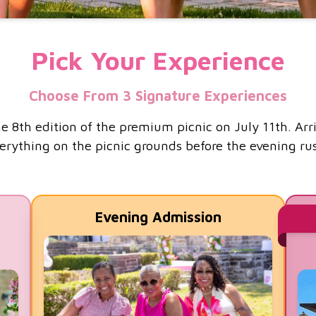
Pick Your Experience
Choose From 3 Signature Experiences
e 8th edition of the premium picnic on July 11th. Arr
erything on the picnic grounds before the evening ru
Evening Admission