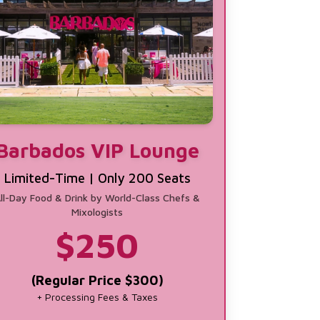
Barbados VIP Lounge
Limited-Time | Only 200 Seats
ll-Day Food & Drink by World-Class Chefs &
Mixologists
$
250
(Regular Price $300)
+ Processing Fees & Taxes