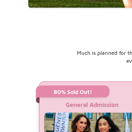
Much is planned for th
ev
80% Sold Out!
General Admission