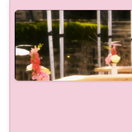
Live performance by Ch'An & QB3
Band Flown in by Barbados
Prosecco DOC GlamBOT Studio
Fashion Show with Toronto Fashio
Academy, FECC, Belliona, Amoena
Breast Cancer Canada
Beauty Refresh Station with Prime
Videos Elle
Rosé, Prosecco, & Cocktail Bars
Breast Cancer Canada Garden
Brand Pop-Ups & Stylish Vendors
Gourmet Food Trucks & Food Stations
Flower Walls & Photo Ops