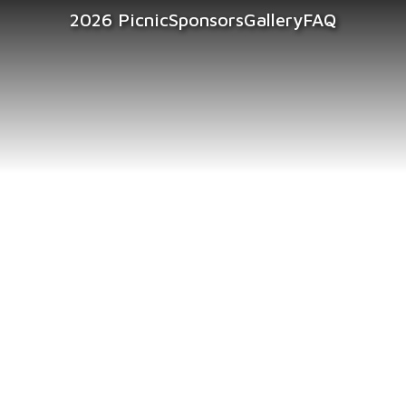
2026 Picnic
Sponsors
Gallery
FAQ