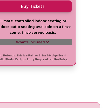
Buy Tickets
Climate-controlled indoor seating or
door patio seating available on a first-
come, first-served basis.
What's Included
All Single General Admission Perks
o Refunds. This is a Rain or Shine 19+ Age Event.
alid Photo ID Upon Entry Required. No Re-Entry.
1 VIP Concierge Check-in (12PM - 10PM)
Private Access to the Barbados VIP
Lounge
Indoor Air-Conditioned Seating &
Outdoors Patio Seating
All-Day Authentic Bajan Bites &