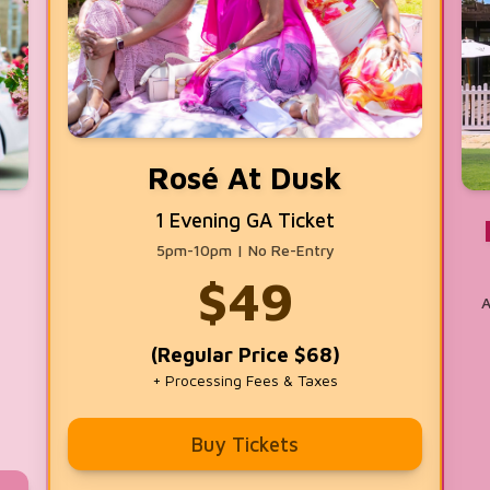
Rosé At Dusk
1 Evening GA Ticket
5pm-10pm | No Re-Entry
$
49
A
(Regular Price $68)
+ Processing Fees & Taxes
Buy Tickets