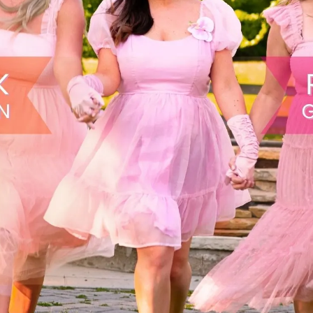
Buy Early & Save
View Tickets