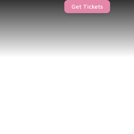
Get Tickets