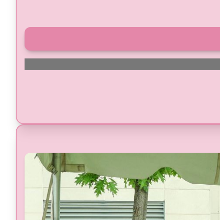
Lush Picnic Grounds: BYO White & Pink
Blanket or
Add-On a Rosé Picnic
Blanket
Upon Checkout
Event App for Cashless Pay
Door Crasher:
First 100 Score a CHU
FM 104.5 or Virgin Radio Toronto Hand
Fan!
Admission Bundle +
VIP Express Entry
All General Admission Perks
Furnished Tent
with Low or High Picnic Table, Pillows
1 Bottle of Prosecco DOC
1 Bottle of Rosé Wine
1 Gourmet Charcuterie Platter
Complimentary Water