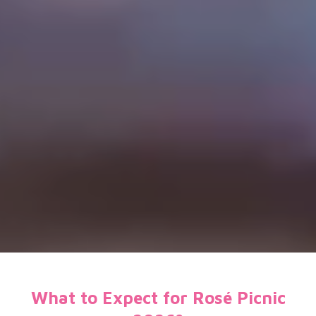
What to Expect for Rosé Picnic