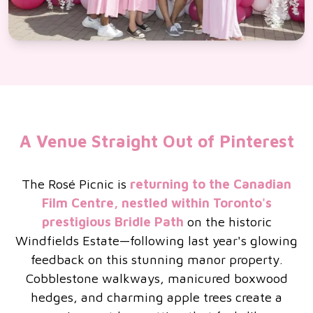
A Venue Straight Out of Pinterest
The Rosé Picnic is
returning to the Canadian
Film Centre, nestled within Toronto's
prestigious Bridle Path
on the historic
Windfields Estate—following last year's glowing
feedback on this stunning manor property.
Cobblestone walkways, manicured boxwood
hedges, and charming apple trees create a