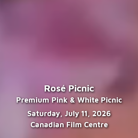
Rosé Picnic
Premium Pink & White Picnic
Saturday, July 11, 2026
Canadian Film Centre