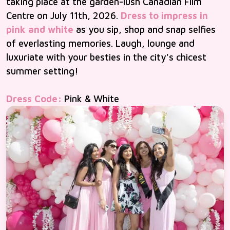
taking place at the garden-lush Canadian Film
Centre on July 11th, 2026.
Dress to impress in
pink and white
as you sip, shop and snap selfies
of everlasting memories. Laugh, lounge and
luxuriate with your besties in the city's chicest
summer setting!
Dress Code:
Pink & White