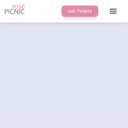
Get Tickets