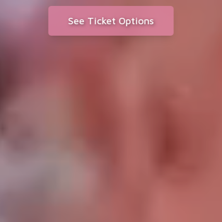
See Ticket Options