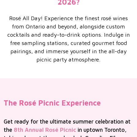
2026?
Rosé All Day! Experience the finest rosé wines
from Ontario and beyond, alongside custom
cocktails and ready-to-drink options. Indulge in
free sampling stations, curated gourmet food
pairings, and immerse yourself in the all-day
picnic party atmosphere.
The Rosé Picnic Experience
Get ready for the ultimate summer celebration at
the
8th Annual Rosé Picnic
in uptown Toronto,